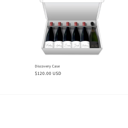
e
c
t
i
o
Discovery Case
Regular
$120.00 USD
n
price
: