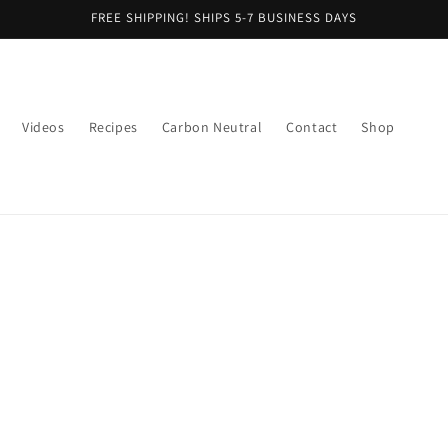
FREE SHIPPING! SHIPS 5-7 BUSINESS DAYS
Videos
Recipes
Carbon Neutral
Contact
Shop