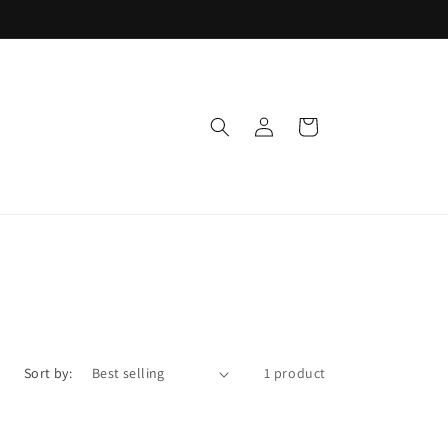
Log
Cart
in
Sort by:
1 product